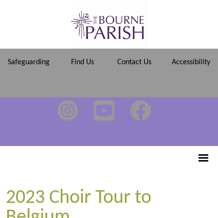
Safeguarding
Find Us
Contact Us
Accessibility
2023 Choir Tour to
Belgium