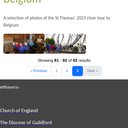
A selection of photos of the St Thomas' 2023 choir tour to
Belgium
Showing
81
-
82
of
82
results
« Previous
1
2
3
Next »
Affiliated to
Church of England
The Diocese of Guildford