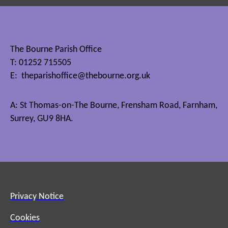
The Bourne Parish Office
T: 01252 715505
E:
theparishoffice@thebourne.org.uk
A: St Thomas-on-The Bourne, Frensham Road, Farnham,
Surrey, GU9 8HA.
Privacy Notice
Cookies