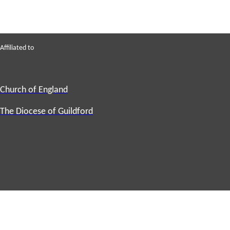
Affiliated to
Church of England
The Diocese of Guildford