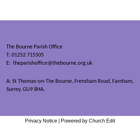
The Bourne Parish Office
T: 01252 715505
E:
theparishoffice@thebourne.org.uk
A: St Thomas-on-The Bourne, Frensham Road, Farnham,
Surrey, GU9 8HA.
Privacy Notice
|
Powered by Church Edit