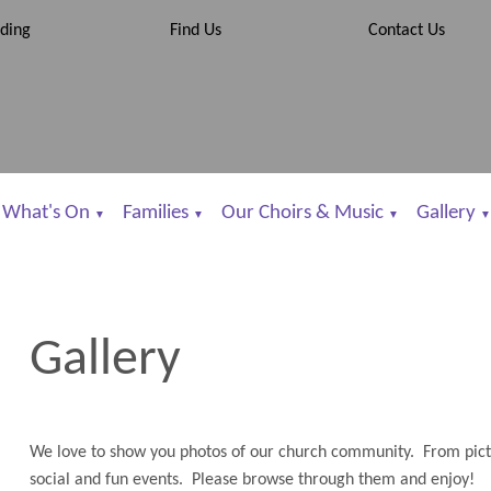
ding
Find Us
Contact Us
What's On
Families
Our Choirs & Music
Gallery
▼
▼
▼
▼
Gallery
We love to show you photos of our church community. From pictur
social and fun events. Please browse through them and enjoy!