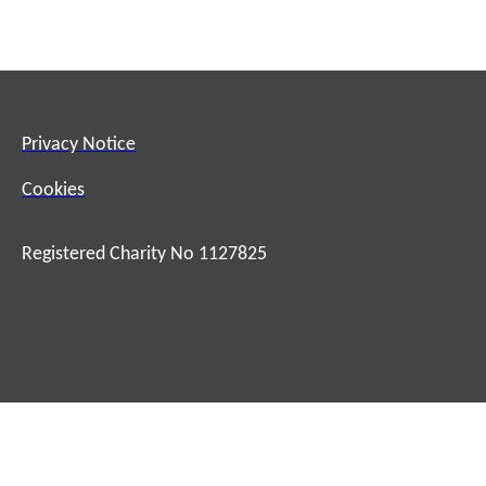
Privacy Notice
Cookies
Registered Charity No 1127825