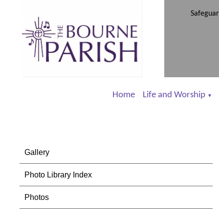
Safeguar
Home
Life and Worship
▼
Gallery
Photo Library Index
Photos