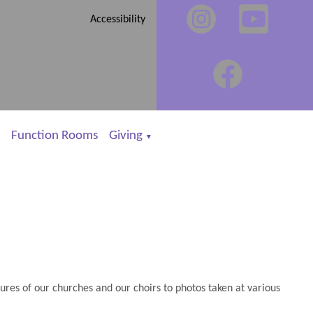
Accessibility
Function Rooms
Giving
▼
es of our churches and our choirs to photos taken at various