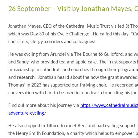
26 September – Visit by Jonathan Mayes, C
Jonathan Mayes, CEO of the Cathedral Music Trust visited St T
which was Day 30 of his Cycle Challenge. He called this day: “Ca
choristers, clergy, co-riders and colleagues!"
He was cycling from Arundel via The Bourne to Guildford, and 
and Sandy, who provided tea and apple cake. The Trust supports 
musicianship in cathedrals and churches through their programm
and research. Jonathan heard about the how the grant awarded b
Thomas’ in 2023 has supported our thriving choir. He recorded a
conversation with him to be used in a podcast chronicling his jou
Find out more about his journey via
https://www.cathedralmusict
adventure-cycling/
He also stopped in Tilford to meet Ben, and had cycling support 
the Henry Smith Foundation, a charity which helps to empower p