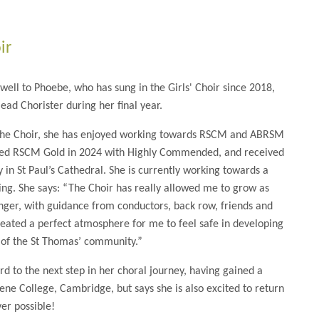
ir
well to Phoebe, who has sung in the Girls' Choir since 2018,
ead Chorister during her final year.
the Choir, she has enjoyed working towards RSCM and ABRSM
sed RSCM Gold in 2024 with Highly Commended, and received
in St Paul’s Cathedral. She is currently working towards a
ging. She says: “The Choir has really allowed me to grow as
inger, with guidance from conductors, back row, friends and
reated a perfect atmosphere for me to feel safe in developing
of the St Thomas’ community.”
rd to the next step in her choral journey, having gained a
e College, Cambridge, but says she is also excited to return
er possible!