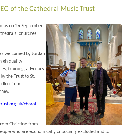
EO of the Cathedral Music Trust
homas on 26 September,
thedrals, churches,
was welcomed by Jordan
high quality
es, training, advocacy
y the Trust to St.
udio of our
rney.
rust.org.uk/choral-
from Christine from
eople who are economically or socially excluded and to