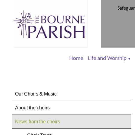
Safeguar
Home
Life and Worship
▼
Our Choirs & Music
About the choirs
News from the choirs