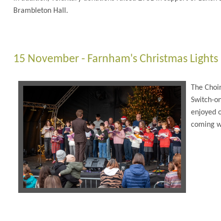
Brambleton Hall.
15 November - Farnham's Christmas Lights
The Choir
Switch-o
enjoyed o
coming w