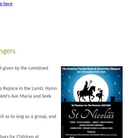
up here
ngers
t given by the combined
as Rejoice in the Lamb, Hymn
Biebl’s Ave Maria and Seek
ll as to sing as a group, and
Bags for Children at