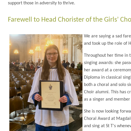
support those in adversity to thrive.
Farewell to Head Chorister of the Girls’ Cho
We are saying a sad fare
and took up the role of H
Throughout her time in 
singing awards: she pas
her award at a ceremony 
Diploma in classical sin
both a choral and solo s
Choir alumni. This has c
as a singer and member 
She is now looking forwa
Choral Award at Magdalen
and sing at St T's whenev