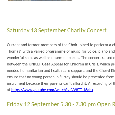
Saturday 13 September Charity Concert
Current and former members of the Choir joined to perform a cha
Thomas’, with a varied programme of music for voice, piano and
wonderful solos as well as ensemble pieces. The concert raised ov
between the UNICEF Gaza Appeal for Children in Crisis, which pr
needed humanitarian and health care support, and the Cheryl Kin
ensure that no young person in Surrey should be prevented from
instrument because their parents can’t afford it. A recording of t
at
https://www.youtube.com/watch?v=VV8TT_l6abk
Friday 12 September 5.30 - 7.30 pm Open 