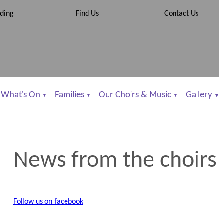
ding
Find Us
Contact Us
What's On
Families
Our Choirs & Music
Gallery
▼
▼
▼
▼
News from the choirs
Follow us on facebook