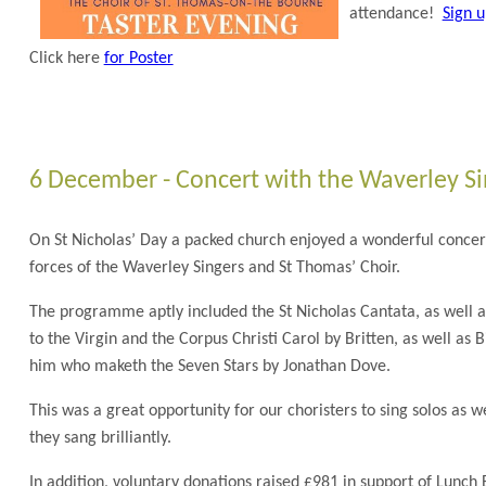
attendance!
Sign 
Click here
for Poster
6 December - Concert with the Waverley Si
On St Nicholas’ Day a packed church enjoyed a wonderful concer
forces of the Waverley Singers and St Thomas’ Choir.
The programme aptly included the St Nicholas Cantata, as well 
to the Virgin and the Corpus Christi Carol by Britten, as well as 
him who maketh the Seven Stars by Jonathan Dove.
This was a great opportunity for our choristers to sing solos as we
they sang brilliantly.
In addition, voluntary donations raised £981 in support of Lunch 