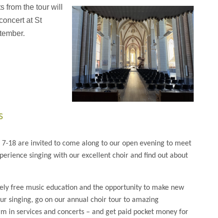
 from the tour will
 concert at St
tember.
s
d 7-18 are invited to come along to our open evening to meet
erience singing with our excellent choir and find out about
ely free music education and the opportunity to make new
ur singing, go on our annual choir tour to amazing
rm in services and concerts – and get paid pocket money for