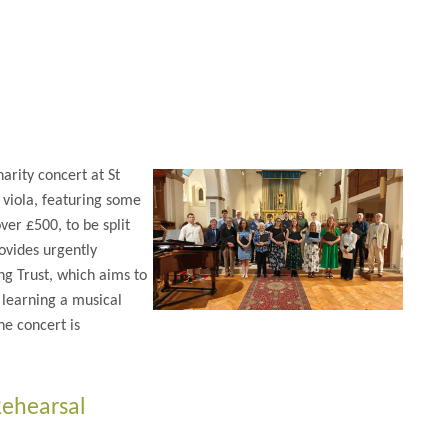
rity concert at St
 viola, featuring some
er £500, to be split
ovides urgently
g Trust, which aims to
 learning a musical
he concert is
Rehearsal