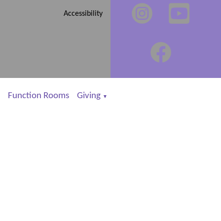
Accessibility
Function Rooms
Giving
▼