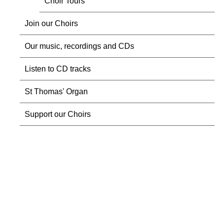
Choir Tours
Join our Choirs
Our music, recordings and CDs
Listen to CD tracks
St Thomas' Organ
Support our Choirs