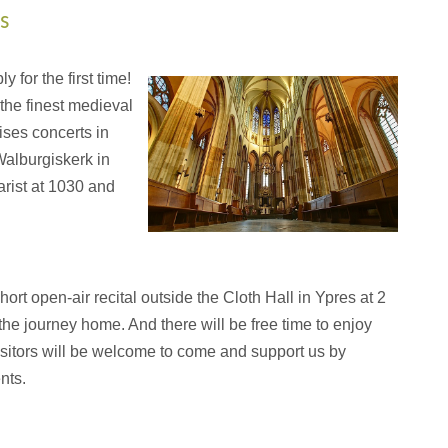
s
 for the first time!
 the finest medieval
ses concerts in
Walburgiskerk in
arist at 1030 and
hort open-air recital outside the Cloth Hall in Ypres at 2
he journey home. And there will be free time to enjoy
isitors will be welcome to come and support us by
nts.