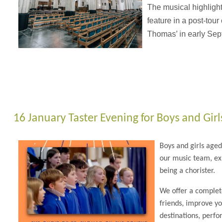
The musical highlights
feature in a post-tour
Thomas’ in early Sep
16 January Taster Evening for Boys and Girl
Boys and girls age
our music team, exp
being a chorister.
We offer a complet
friends, improve yo
destinations, perfo