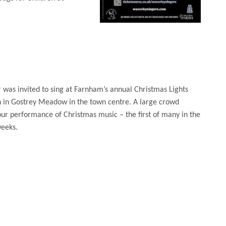
 was invited to sing at Farnham’s annual Christmas Lights
n in Gostrey Meadow in the town centre. A large crowd
ur performance of Christmas music – the first of many in the
eeks.