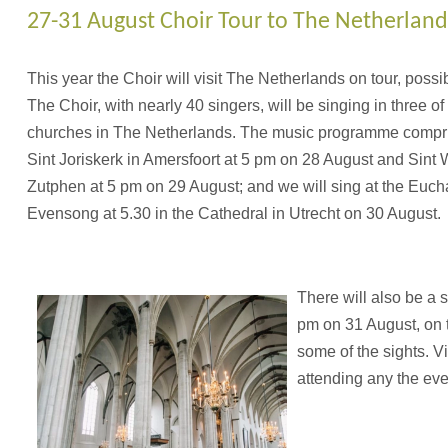
27-31 August Choir Tour to The Netherland
This year the Choir will visit The Netherlands on tour, possibly
The Choir, with nearly 40 singers, will be singing in three of
churches in The Netherlands. The music programme compri
Sint Joriskerk in Amersfoort at 5 pm on 28 August and Sint 
Zutphen at 5 pm on 29 August; and we will sing at the Euch
Evensong at 5.30 in the Cathedral in Utrecht on 30 August.
There will also be a s
pm on 31 August, on t
some of the sights. V
attending any the eve