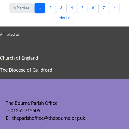
« Previous
1
2
3
4
5
6
7
8
Next »
Affiliated to
Church of England
The Diocese of Guildford
The Bourne Parish Office
T: 01252 715505
E:
theparishoffice@thebourne.org.uk