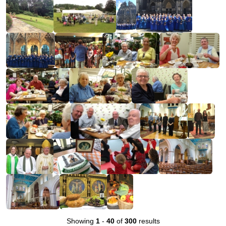
Showing
1
-
40
of
300
results