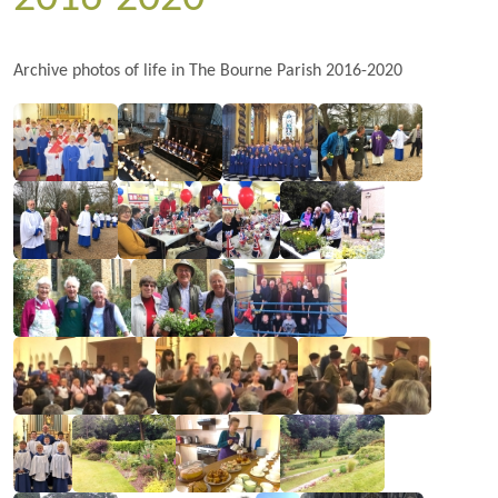
Archive photos of life in The Bourne Parish 2016-2020