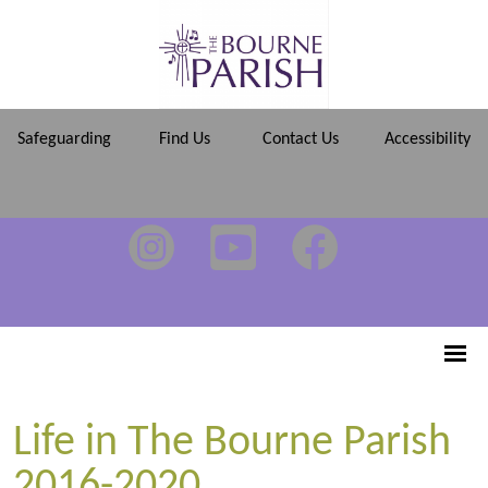
Safeguarding
Find Us
Contact Us
Accessibility
Life in The Bourne Parish
2016-2020