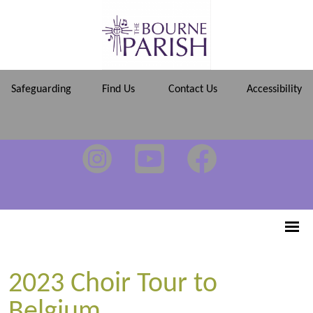
Safeguarding
Find Us
Contact Us
Accessibility
2023 Choir Tour to
Belgium