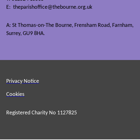
E:
theparishoffice@thebourne.org.uk
A: St Thomas-on-The Bourne, Frensham Road, Farnham,
Surrey, GU9 8HA.
Privacy Notice
Cookies
Registered Charity No 1127825