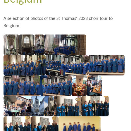
A selection of photos of the St Thomas' 2023 choir tour to
Belgium