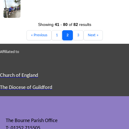
Showing
41
-
80
of
82
results
« Previous
1
2
3
Next »
Affiliated to
Church of England
The Diocese of Guildford
The Bourne Parish Office
T: 01252 715505