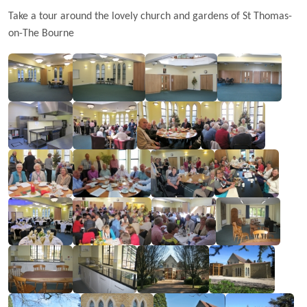
Take a tour around the lovely church and gardens of St Thomas-
on-The Bourne