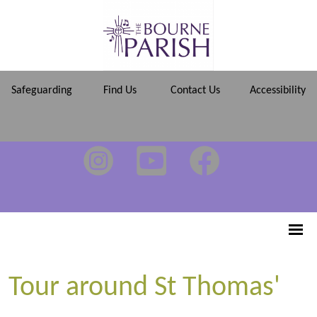
Safeguarding
Find Us
Contact Us
Accessibility
Tour around St Thomas'