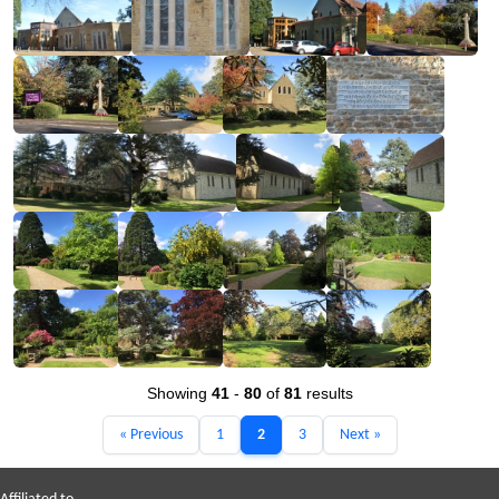
Showing
41
-
80
of
81
results
« Previous
1
2
3
Next »