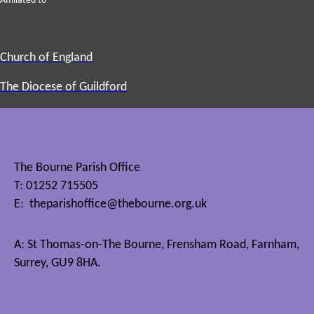
Affiliated to
Church of England
The Diocese of Guildford
The Bourne Parish Office
T: 01252 715505
E:
theparishoffice@thebourne.org.uk
A: St Thomas-on-The Bourne, Frensham Road, Farnham,
Surrey, GU9 8HA.