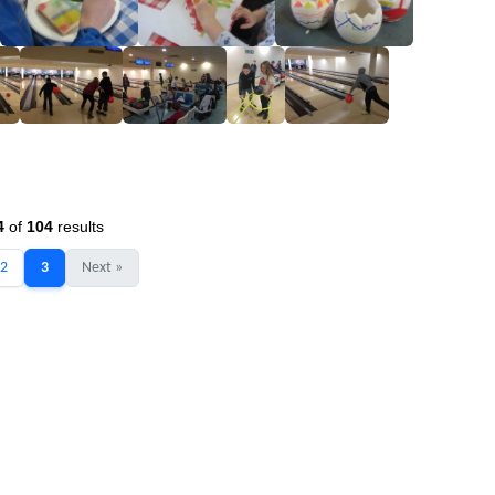
4
of
104
results
2
3
Next »