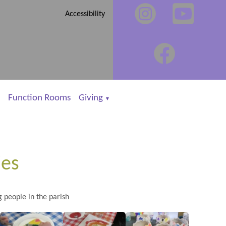
Accessibility
Function Rooms
Giving
▼
ies
g people in the parish