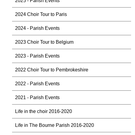
2025 - Parish Events
2024 Choir Tour to Paris
2024 - Parish Events
2023 Choir Tour to Belgium
2023 - Parish Events
2022 Choir Tour to Pembrokeshire
2022 - Parish Events
2021 - Parish Events
Life in the choir 2016-2020
Life in The Bourne Parish 2016-2020