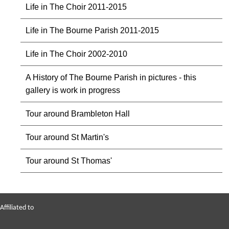
Life in The Choir 2011-2015
Life in The Bourne Parish 2011-2015
Life in The Choir 2002-2010
A History of The Bourne Parish in pictures - this
gallery is work in progress
Tour around Brambleton Hall
Tour around St Martin's
Tour around St Thomas'
Affiliated to