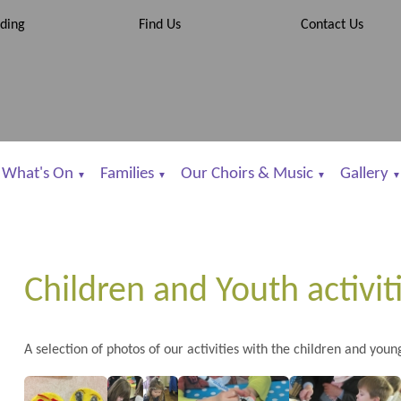
ding
Find Us
Contact Us
What's On
Families
Our Choirs & Music
Gallery
▼
▼
▼
▼
Children and Youth activit
A selection of photos of our activities with the children and youn