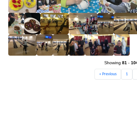
Showing
81
-
10
« Previous
1