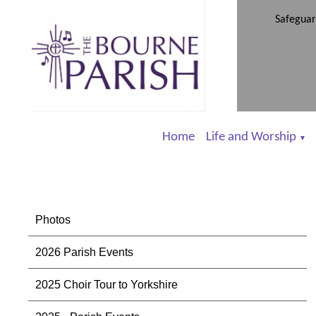
Safeguar
Home
Life and Worship
▼
Photos
2026 Parish Events
2025 Choir Tour to Yorkshire