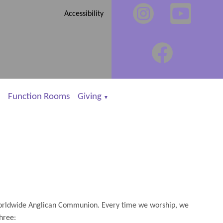
Accessibility
Function Rooms
Giving
▼
 worldwide Anglican Communion. Every time we worship, we
three: