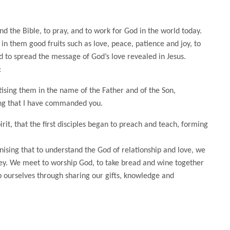
nd the Bible, to pray, and to work for God in the world today.
es in them good fruits such as love, peace, patience and joy, to
d to spread the message of God’s love revealed in Jesus.
:
ptising them in the name of the Father and of the Son,
ing that I have commanded you.
rit, that the first disciples began to preach and teach, forming
nising that to understand the God of relationship and love, we
urney. We meet to worship God, to take bread and wine together
 ourselves through sharing our gifts, knowledge and