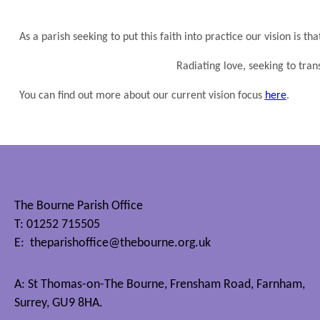
As a parish seeking to put this faith into practice our vision is th
Radiating love, seeking to tra
You can find out more about our current vision focus
here
.
The Bourne Parish Office
T: 01252 715505
E:
theparishoffice@thebourne.org.uk
A: St Thomas-on-The Bourne, Frensham Road, Farnham,
Surrey, GU9 8HA.