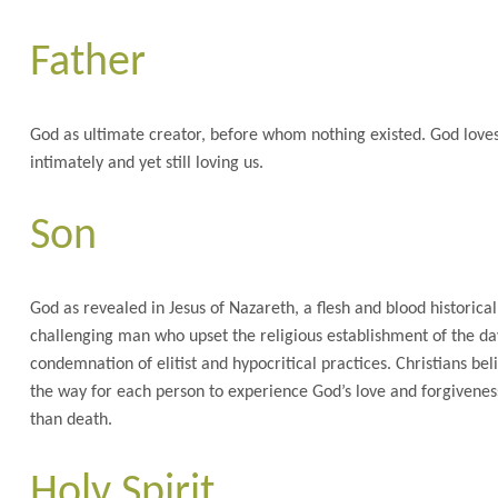
Father
God as ultimate creator, before whom nothing existed. God loves 
intimately and yet still loving us.
Son
God as revealed in Jesus of Nazareth, a flesh and blood historical
challenging man who upset the religious establishment of the day
condemnation of elitist and hypocritical practices. Christians bel
the way for each person to experience God’s love and forgiveness
than death.
Holy Spirit