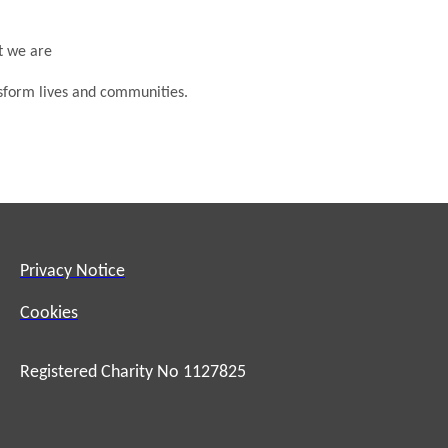
at we are
nsform lives and communities.
Privacy Notice
Cookies
Registered Charity No 1127825