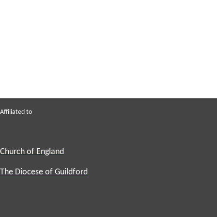
Affiliated to
Church of England
The Diocese of Guildford