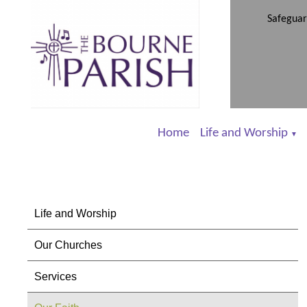
Safeguar
Home
Life and Worship
▼
Life and Worship
Our Churches
Services