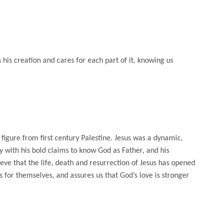
his creation and cares for each part of it, knowing us
 figure from first century Palestine. Jesus was a dynamic,
 with his bold claims to know God as Father, and his
ieve that the life, death and resurrection of Jesus has opened
 for themselves, and assures us that God’s love is stronger