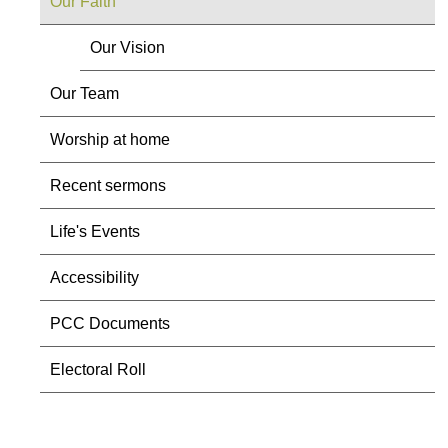
Our Faith
Our Vision
Our Team
Worship at home
Recent sermons
Life's Events
Accessibility
PCC Documents
Electoral Roll