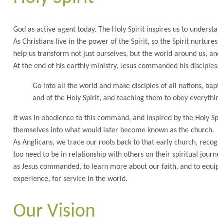
God as active agent today. The Holy Spirit inspires us to understa
As Christians live in the power of the Spirit, so the Spirit nurtur
help us transform not just ourselves, but the world around us, an
At the end of his earthly ministry, Jesus commanded his disciples
Go into all the world and make disciples of all nations, ba
and of the Holy Spirit, and teaching them to obey everyth
It was in obedience to this command, and inspired by the Holy Spi
themselves into what would later become known as the church.
As Anglicans, we trace our roots back to that early church, recog
too need to be in relationship with others on their spiritual jo
as Jesus commanded, to learn more about our faith, and to equip
experience, for service in the world.
Our Vision