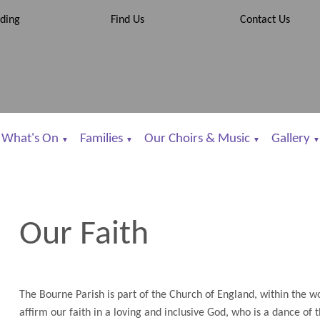
ding
Find Us
Contact Us
What's On
Families
Our Choirs & Music
Gallery
▼
▼
▼
▼
Our Faith
The Bourne Parish is part of the Church of England, within the
affirm our faith in a loving and inclusive God, who is a dance of 